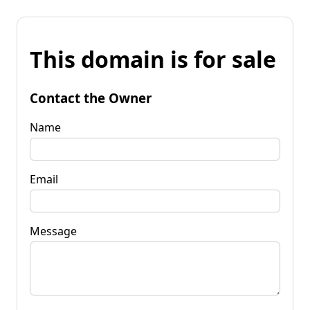
This domain is for sale
Contact the Owner
Name
Email
Message