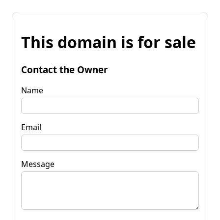
This domain is for sale
Contact the Owner
Name
Email
Message