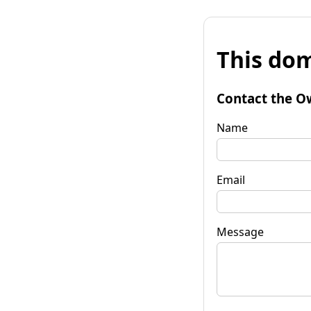
This dom
Contact the O
Name
Email
Message