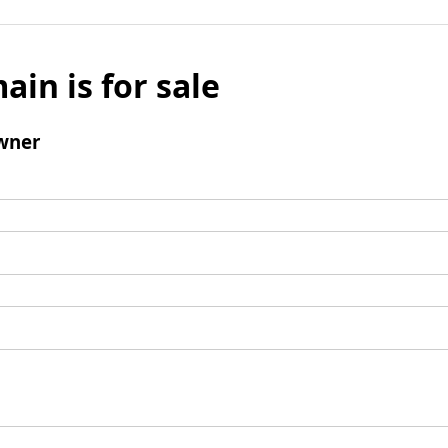
ain is for sale
wner