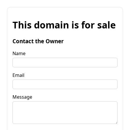
This domain is for sale
Contact the Owner
Name
Email
Message